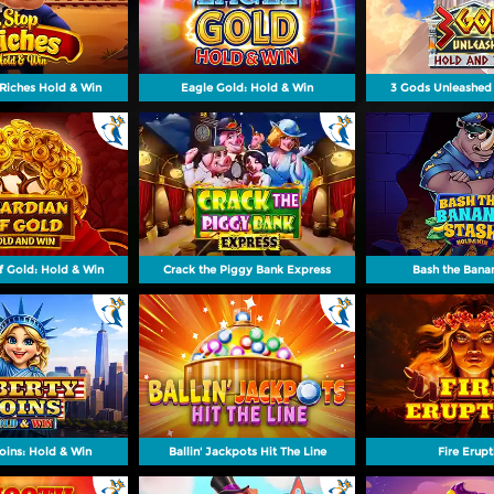
Riches Hold & Win
Eagle Gold: Hold & Win
3 Gods Unleashed
f Gold: Hold & Win
Crack the Piggy Bank Express
Bash the Bana
oins: Hold & Win
Ballin' Jackpots Hit The Line
Fire Erupt