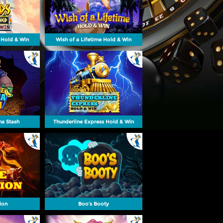
 Hold & Win
Wish of a Lifetime Hold & Win
na Stash
Thunderline Express Hold & Win
ion
Boo’s Booty