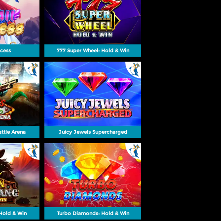
ncess
777 Super Wheel: Hold & Win
attle Arena
Juicy Jewels Supercharged
Hold & Win
Turbo Diamonds: Hold & Win