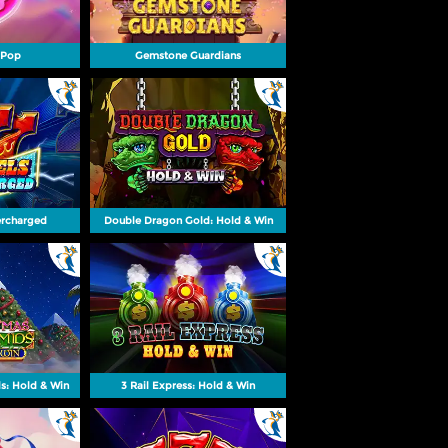
 Pop
Gemstone Guardians
ercharged
Double Dragon Gold: Hold & Win
s: Hold & Win
3 Rail Express: Hold & Win