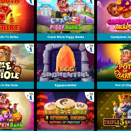
h 7's Strike
Crack More Piggy Banks
Candyland Ja
 in the Hole
Eggsponential
Pot of Ch