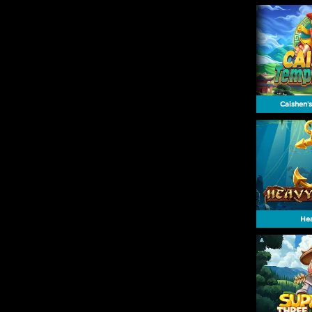
Caishen'
He