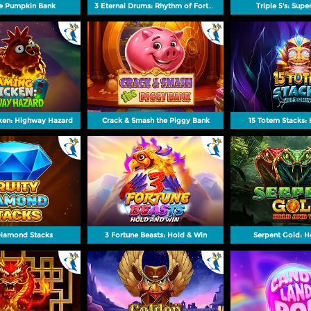
he Pumpkin Bank
3 Eternal Drums: Rhythm of Fortune
Triple 5's: Sup
ken: Highway Hazard
Crack & Smash the Piggy Bank
15 Totem Stacks:
Diamond Stacks
3 Fortune Beasts: Hold & Win
Serpent Gold: H