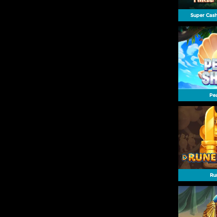
Super Cash
Pea
Ru