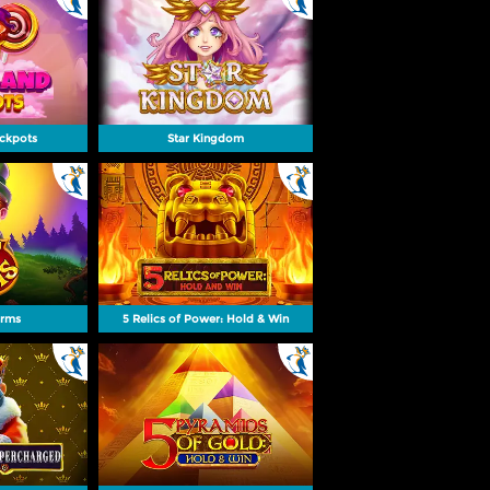
ckpots
Star Kingdom
arms
5 Relics of Power: Hold & Win