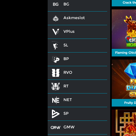
Crack t
BG
Askmeslot
VPlus
SL
Flaming Chic
BP
RVO
RT
NET
Fruity 
SP
GMW