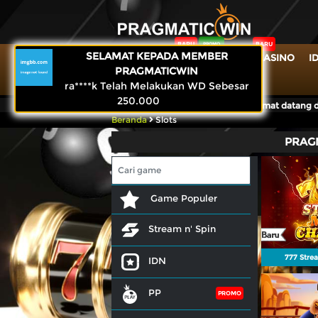
BARU
BARU
PROMO
BERANDA
SPORTS
LIVE CASINO
I
REFERRAL
INFO TERBARU:
Selamat datang di PRAGMATICWIN, 
Beranda
Slots
PRAG
Game Populer
Stream n' Spin
777 Stre
IDN
PP
PROMO