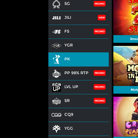
SG
PROMO
JILI
NEW
FS
PROMO
Smoot
YGR
PK
PP 98% RTP
PROMO
LVL UP
PROMO
Mole
SR
PROMO
CQ9
YGG