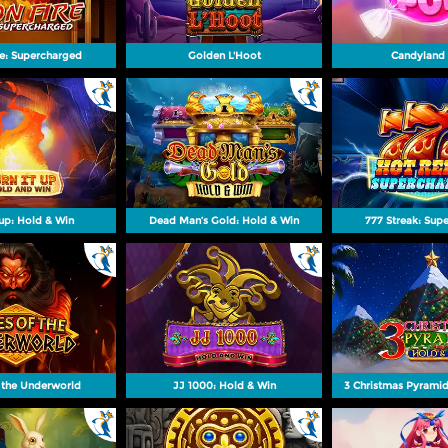
ire: Supercharged
Golden L'Hoot
Candyland
 up: Hold & Win
Dead Man’s Gold: Hold & Win
777 Streak: Sup
 the Underworld
JJ 1000: Hold & Win
3 Christmas Pyramid