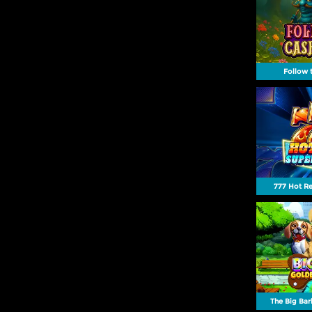
Follow 
777 Hot Re
The Big Bar