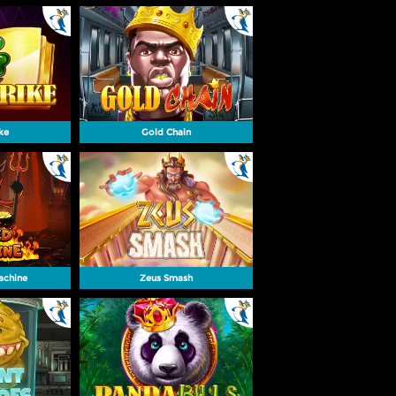
ke
Gold Chain
achine
Zeus Smash