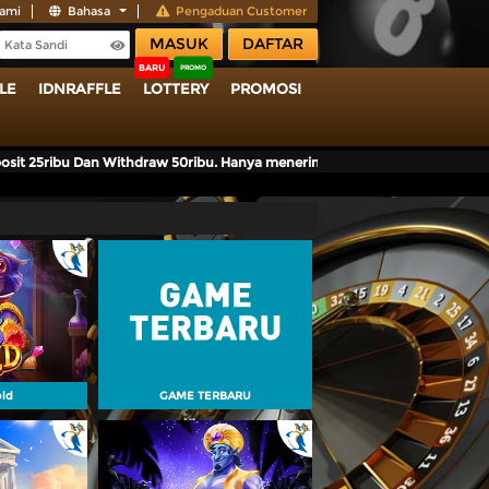
ami
Bahasa
Pengaduan Customer
DAFTAR
BARU
PROMO
LE
IDNRAFFLE
LOTTERY
PROMOSI
Withdraw 50ribu. Hanya menerima IP INDONESIA. Ip selain INDONESIA dan
old
GAME TERBARU