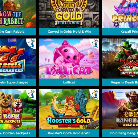
the Cash Rabbit
Carved in Gold: Hold & Win
Kawaii Pri
els: Supercharged
Lollicat
Vegas is Dead: B
k: Golden Jackpots
Rooster's Gold: Hold & Win
Coin Bang Bang: 