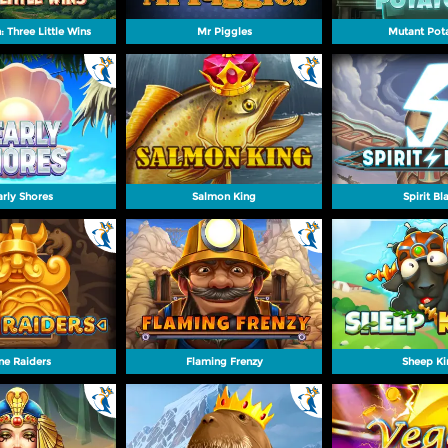
: Three Little Wins
Mr Piggles
Mutant Pot
rly Shores
Salmon King
Spirit Bl
ne Raiders
Flaming Frenzy
Sheep Ki