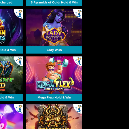
ercharged
5 Pyramids of Gold: Hold & Win
 Hold & Win
Lady Wish
old & Win
Mega Flex: Hold & Win