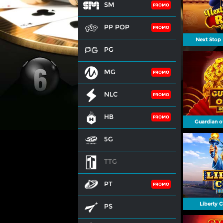
SM
PROMO
PP POP
PROMO
Next Stop 
PG
MG
PROMO
NLC
PROMO
HB
PROMO
Guardian o
5G
TTG
PT
PROMO
Liberty C
PS