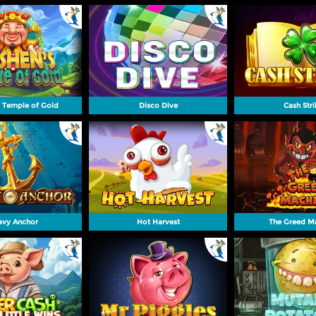
s Temple of Gold
Disco Dive
Cash Stri
avy Anchor
Hot Harvest
The Greed M