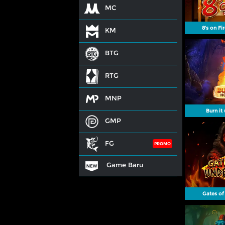
MC
8's on F
KM
BTG
RTG
MNP
Burn it
GMP
FG
PROMO
Game Baru
Gates of