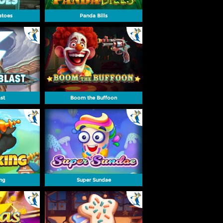
atoes
Panda Bills
ast
Boom the Buffoon
ng
Super Sundae