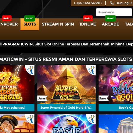
Lupa Kata Sandi ?
Hubungi K
BARU
BARU
PROMO
PROMO
DNPOKER
SLOTS
STREAM N SPIN
IDNLIVE
ARCADE
TAB
Situs Slot Online Terbesar Dan Teramanah. Minimal Deposit 25ribu Dan 
MATICWIN - SITUS RESMI AMAN DAN TERPERCAYA SLOTS
ak: Megacharged
Super Pyramid of Gold Hold & Win
Beak's G