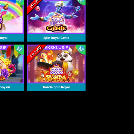
PROMO
Royal
Spin Royal Genie
SIF
EKSKLUSIF
PROMO
ionysus
Panda Spin Royal