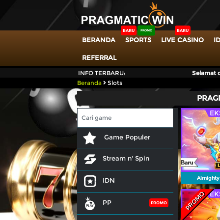
BARU
BARU
PROMO
SELAMAT KEPADA MEMBER
BERANDA
SPORTS
LIVE CASINO
I
PRAGMATICWIN
REFERRAL
zo***m Telah Melakukan WD Sebesar
3.000.000
INFO TERBARU:
Selamat datang
Beranda
Slots
PRAG
EK
Game Populer
Stream n' Spin
Almighty
IDN
EK
PROMO
PP
PROMO