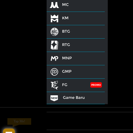
MC
KM
BTG
RTG
MNP
GMP
FG
PROMO
Game Baru
Tap Me!