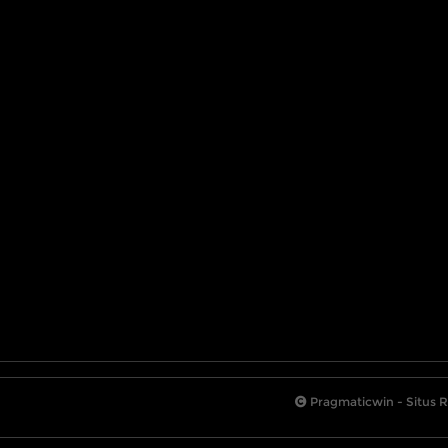
Pragmaticwin - Situs R