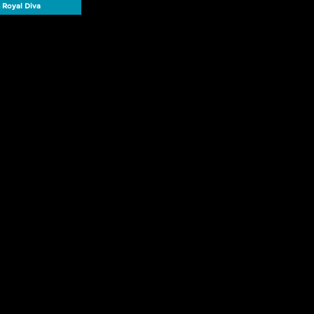
 Royal Diva