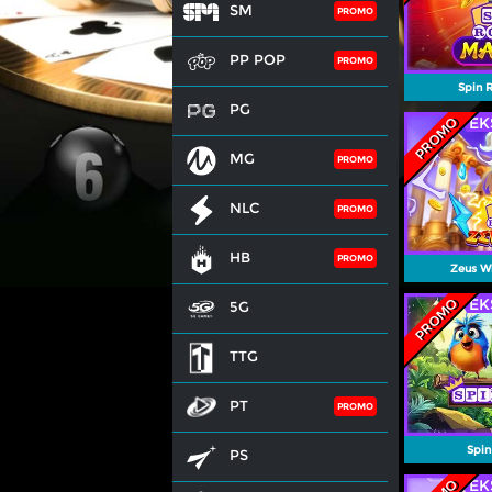
SM
PROMO
PP POP
PROMO
Spin 
PG
EK
PROMO
MG
PROMO
NLC
PROMO
HB
PROMO
Zeus Wi
EK
PROMO
5G
TTG
PT
PROMO
Spin
PS
EK