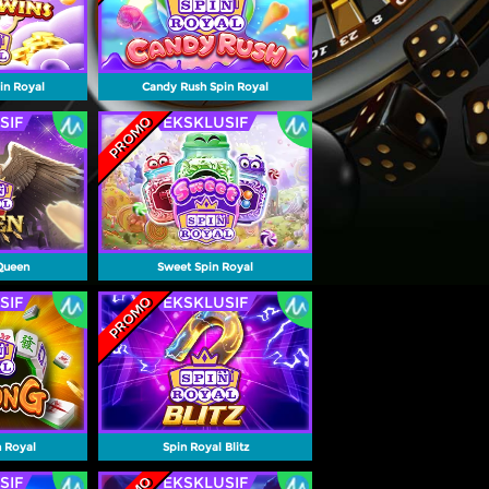
in Royal
Candy Rush Spin Royal
SIF
EKSKLUSIF
PROMO
Queen
Sweet Spin Royal
SIF
EKSKLUSIF
PROMO
 Royal
Spin Royal Blitz
SIF
EKSKLUSIF