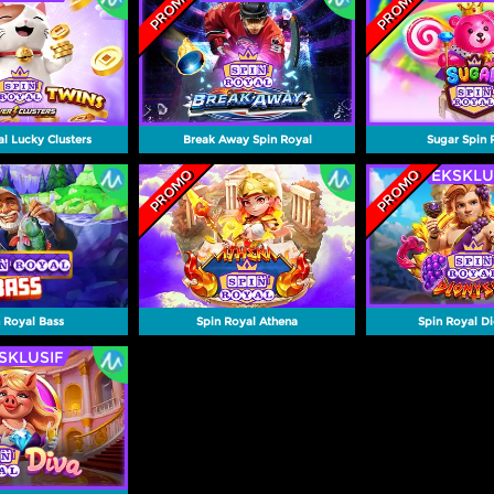
PROMO
PROMO
l Lucky Clusters
Break Away Spin Royal
Sugar Spin 
EKSKLU
PROMO
PROMO
 Royal Bass
Spin Royal Athena
Spin Royal D
SKLUSIF