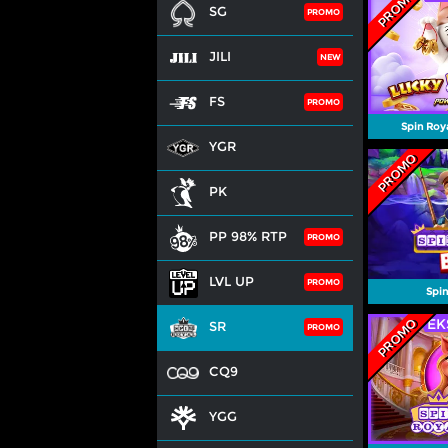
PROMO
SG
PROMO
JILI
NEW
FS
PROMO
Spin Roya
YGR
PROMO
PK
PP 98% RTP
PROMO
LVL UP
PROMO
Spin
EK
PROMO
SR
PROMO
CQ9
YGG