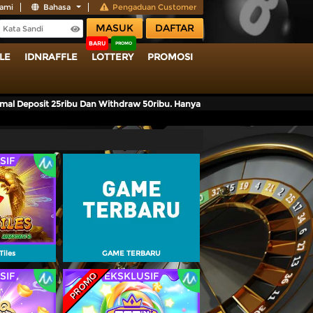
ami
Bahasa
Pengaduan Customer
DAFTAR
BARU
PROMO
LE
IDNRAFFLE
LOTTERY
PROMOSI
eposit 25ribu Dan Withdraw 50ribu. Hanya menerima IP INDONESIA. Ip se
SIF
Tiles
GAME TERBARU
SIF
EKSKLUSIF
PROMO