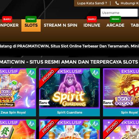
Lupa Kata Sandi ?
Hubungi K
BARU
BARU
PROMO
PROMO
DNPOKER
SLOTS
STREAM N SPIN
IDNLIVE
ARCADE
TAB
 di PRAGMATICWIN, Situs Slot Online Terbesar Dan Teramanah. Minimal D
MATICWIN - SITUS RESMI AMAN DAN TERPERCAYA SLOTS
SKLUSIF
EKSKLUSIF
EKSKLU
PROMO
 Zeus Spin Royal
Spirit Guardians
Spin Royal 
SKLUSIF
EKSKLUSIF
EKSKLU
PROMO
PROMO