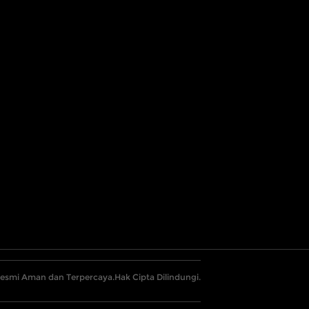
esmi Aman dan Terpercaya.Hak Cipta Dilindungi.