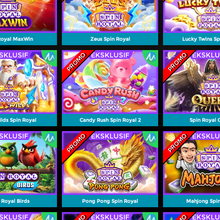
Royal MaxWin
Zeus Spin Royal
Lucky Twins Sp
SKLUSIF
EKSKLUSIF
EKSKLU
PROMO
PROMO
lds Spin Royal
Candy Rush Spin Royal 2
Spin Royal 
SKLUSIF
EKSKLUSIF
EKSKLU
PROMO
PROMO
 Royal Birds
Pong Pong Spin Royal
Mahjong Spin
SKLUSIF
EKSKLUSIF
EKSKLU