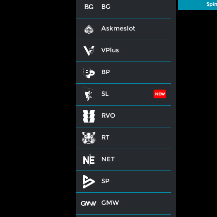
Spin
BG
Askmeslot
VPlus
BP
SL
NEW
RVO
RT
NET
SP
GMW