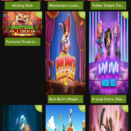
Victory Kick
Momotaro Lucky Reels
Toltec Totem Treasures
Referral
Promosi
Hubungi Kami
Fortune Three Lions
Live Chat
Pengaduan Customer
Pilih Bahasa:
MASUK
DAFTAR
Bun Bun's Magic Box
K-pup Stars: Daebak Reels
&copy; Pragmaticwin - Situs Resmi Aman dan
Terpercaya. Hak Cipta Dilindungi.