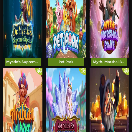
Mystic's Supreme Spells
Pet Park
Myth: Marshal Bajie