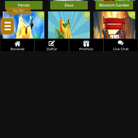
Panda
Zeus
Blossom Garden
Tap Me!
Tap Me!
Beranda
Daftar
Promosi
Live Chat
Sweet Treats
Fruit Joy
Golden Mahjong Arena