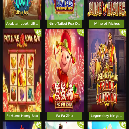
Arabian Loot: Ultimate Ways
Nine Tailed Fox Diamonds
Mine of Riches
Fortune Hong Bao
Fa Fa Zhu
Legendary King: Prabu Siliwangi