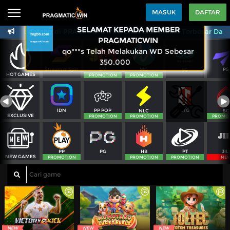
Beranda
MASUK
DAFTAR
SELAMAT KEPADA MEMBER
lamat datang di PRAGMATICWIN, Situs Slot Online Terbesar Dan T
Sports
BARU
PROMO
PRAGMATICWIN
qo***s Telah Melakukan WD Sebesar
Live Casino
BARU
350.000
SM
MG
PS
Stream n' Spin
5G
IDNPoker
BARU
HOT GAMES
PROMOTION
PROMOTION
Slots
PROMO
PP POP
TTG
IDN
NLC
SG
IDNLIVE
EXCLUSIVE
BARU
PROMOTION
PROMOTION
PROMO
Stream N Spin
PG
PT
PP
HB
JILI
NEW GAMES
Arcade
PROMOTION
PROMOTION
PROMOTION
NE
PROMO
Table Games
Lottery
BARU
PROMO
IDNRaffle