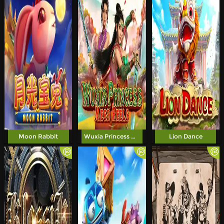
Moon Rabbit
Wuxia Princess Mega Reels
Lion Dance