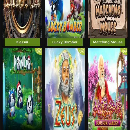
KlassiK
Lucky Bomber
Matching Mouse